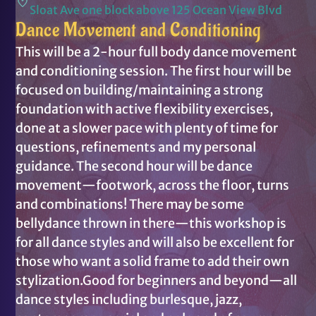
Sloat Ave one block above 125 Ocean View Blvd
Dance Movement and Conditioning
This will be a 2-hour full body dance movement
and conditioning session. The first hour will be
focused on building/maintaining a strong
foundation with active flexibility exercises,
done at a slower pace with plenty of time for
questions, refinements and my personal
guidance. The second hour will be dance
movement—footwork, across the floor, turns
and combinations! There may be some
bellydance thrown in there—this workshop is
for all dance styles and will also be excellent for
those who want a solid frame to add their own
stylization.Good for beginners and beyond—all
dance styles including burlesque, jazz,