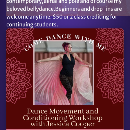
contemporary, aerial and pole and of course my
beloved bellydance.Beginners and drop-ins are
welcome anytime. $50 or 2 class crediting for
continuing students.