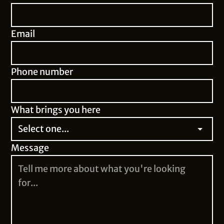
Email
Phone number
What brings you here
Message