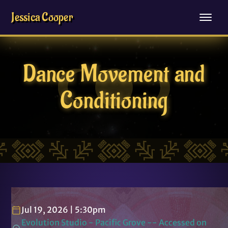
Jessica Cooper
Dance Movement and
Conditioning
Jul 19, 2026 | 5:30pm
Evolution Studio - Pacific Grove -- Accessed on