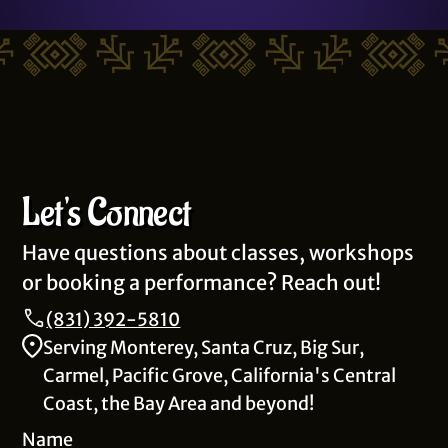
Let's Connect
Have questions about classes, workshops
or booking a performance? Reach out!
(831) 392-5810
Serving Monterey, Santa Cruz, Big Sur,
Carmel, Pacific Grove, California's Central
Coast, the Bay Area and beyond!
Name