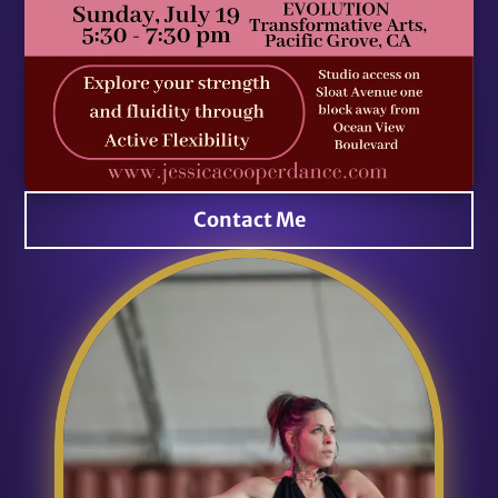
Contact Me