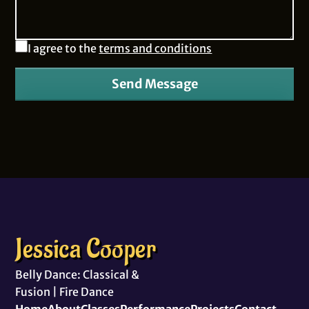
I agree to the
terms and conditions
Send Message
Jessica Cooper
Belly Dance: Classical &
Fusion | Fire Dance
Home
About
Classes
Performance
Projects
Contact