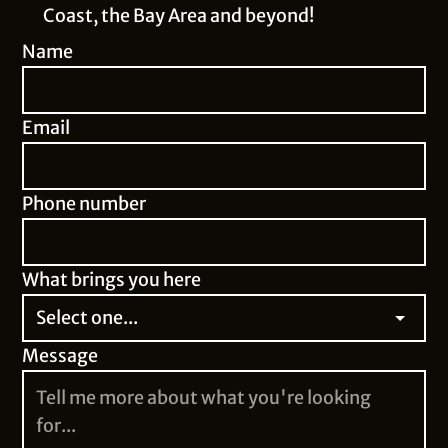
Coast, the Bay Area and beyond!
Name
Email
Phone number
What brings you here
Message