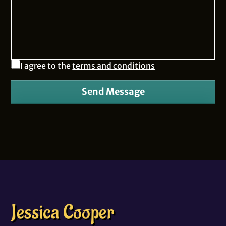
I agree to the
terms and conditions
Send Message
Jessica Cooper