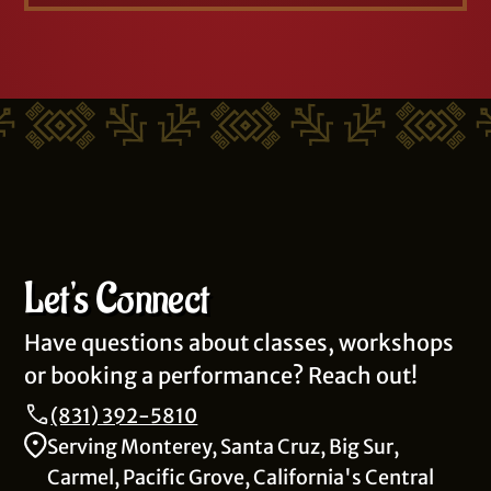
Let's Connect
Have questions about classes, workshops
or booking a performance? Reach out!
(831) 392-5810
Serving Monterey, Santa Cruz, Big Sur,
Carmel, Pacific Grove, California's Central