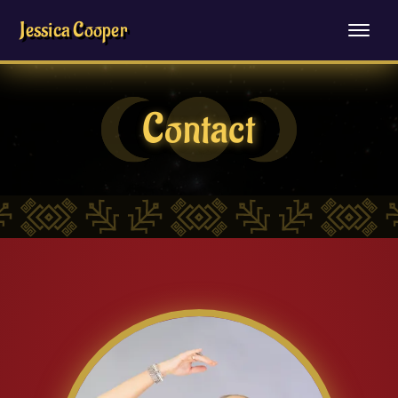
Jessica Cooper
Contact