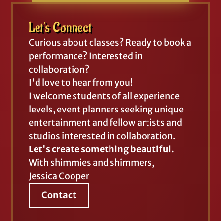
Let's Connect
Curious about classes? Ready to book a
performance? Interested in
collaboration?
I'd love to hear from you!
I welcome students of all experience
levels, event planners seeking unique
entertainment and fellow artists and
studios interested in collaboration.
Let's create something beautiful.
With shimmies and shimmers,
Jessica Cooper
Contact