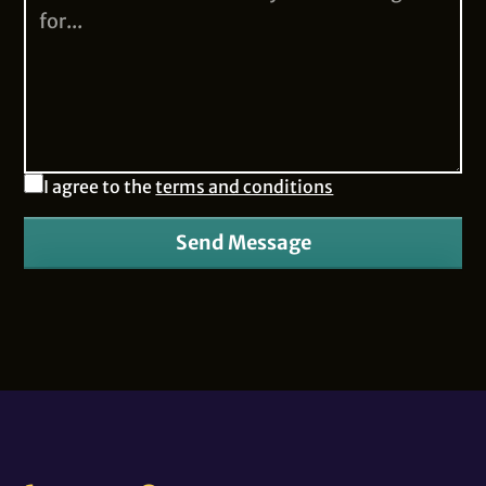
I agree to the
terms and conditions
Send Message