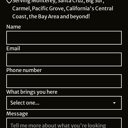
Serving Monterey, Santa Cruz, Big Sur,
Carmel, Pacific Grove, California's Central
Coast, the Bay Area and beyond!
Name
Email
Phone number
What brings you here
Message