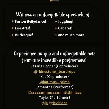
Witness an unforgettable spectacle of...
✦
Fusion Bellydance!
✦
Juggling!
✦
Fire Arts!
✦
Cabaret!
✦
Burlesque!
✦
and much more!
Experience unique and unforgettable acts
from our incredible performers!
Jessica Cooper (Coproducer)
@rhinestone_teardrops
Kat (Coproducer)
@katimus_prime
Samantha (Performer)
@sssaaammmaaannnttthhhaaa
Taylor (Performer)
@jugglevisions