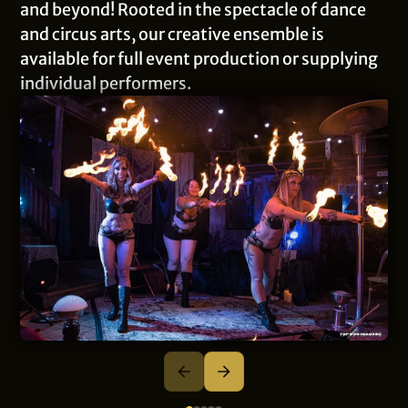
and beyond! Rooted in the spectacle of dance
and circus arts, our creative ensemble is
available for full event production or supplying
individual performers.