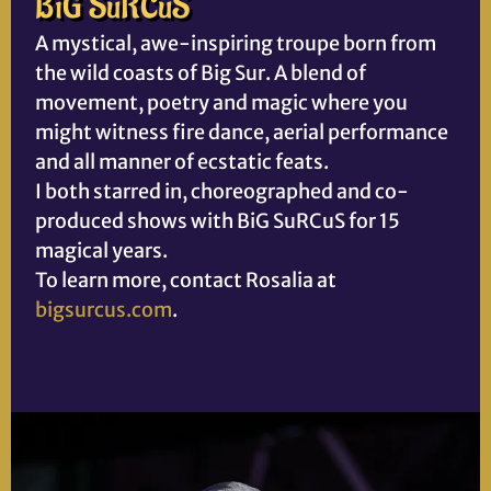
BiG SuRCuS
A mystical, awe-inspiring troupe born from
the wild coasts of Big Sur. A blend of
movement, poetry and magic where you
might witness fire dance, aerial performance
and all manner of ecstatic feats.
I both starred in, choreographed and co-
produced shows with BiG SuRCuS for 15
magical years.
To learn more, contact Rosalia at
bigsurcus.com
.