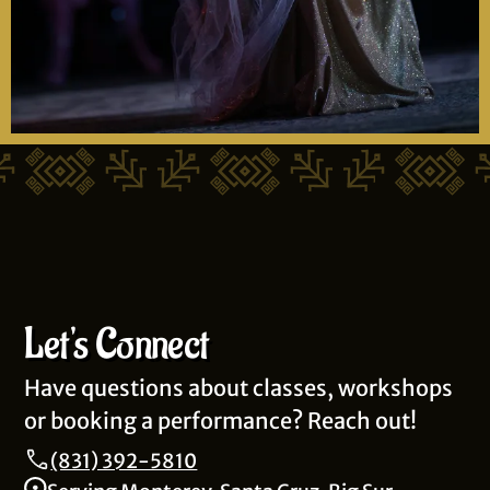
Let's Connect
Have questions about classes, workshops
or booking a performance? Reach out!
(831) 392-5810