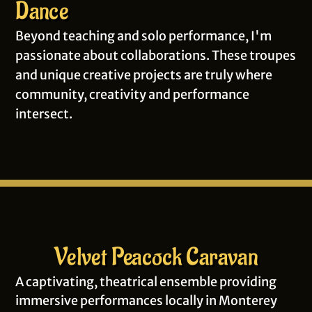
Dance
Beyond teaching and solo performance, I'm
passionate about collaborations. These troupes
and unique creative projects are truly where
community, creativity and performance
intersect.
Velvet Peacock Caravan
A captivating, theatrical ensemble providing
immersive performances locally in Monterey