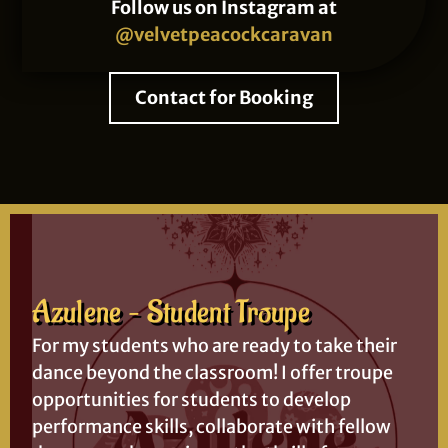
Follow us on Instagram at
@velvetpeacockcaravan
Contact for Booking
Azulene – Student Troupe
For my students who are ready to take their
dance beyond the classroom! I offer troupe
opportunities for students to develop
performance skills, collaborate with fellow