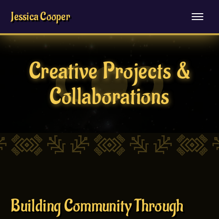
Jessica Cooper
Creative Projects &
Collaborations
Building Community Through