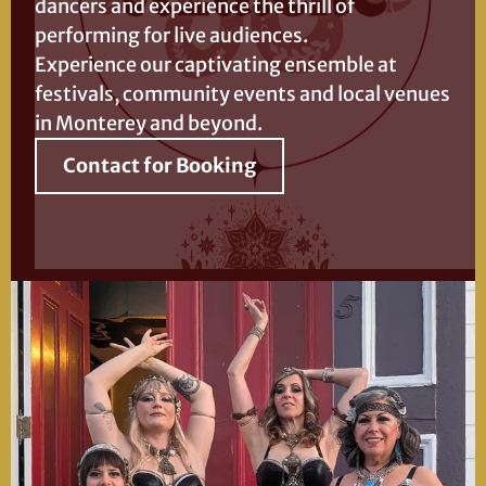
dancers and experience the thrill of
performing for live audiences.
Experience our captivating ensemble at
festivals, community events and local venues
in Monterey and beyond.
Contact for Booking